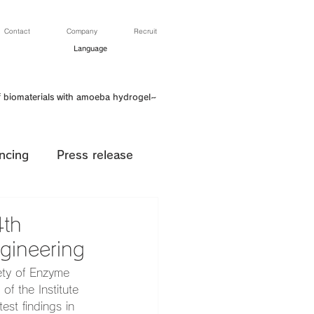
Contact
Company
Recruit
Language
f biomaterials with amoeba hydrogel~
ncing
Press release
4th
gineering
ety of Enzyme 
f the Institute 
st findings in 