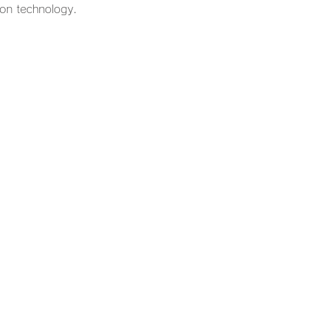
ion technology.