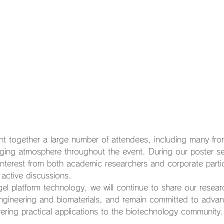
 together a large number of attendees, including many from
aging atmosphere throughout the event. During our poster se
interest from both academic researchers and corporate partic
 active discussions.
el platform technology, we will continue to share our resear
engineering and biomaterials, and remain committed to adva
ering practical applications to the biotechnology community.