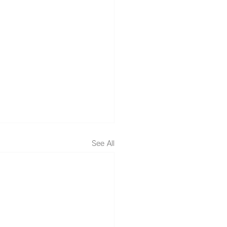
See All