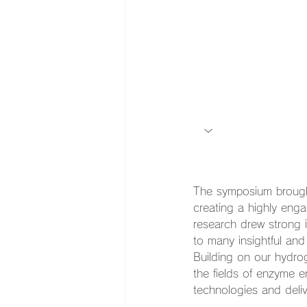
The symposium brought
creating a highly eng
research drew strong 
to many insightful and
Building on our hydrog
the fields of enzyme 
technologies and deliv