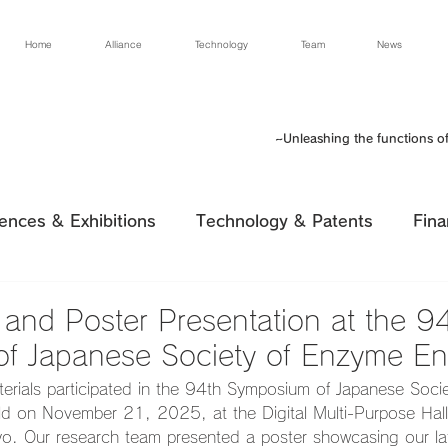
Home
Alliance
Technology
Team
News
~Unleashing the functions o
ences & Exhibitions
Technology & Patents
Fina
n and Poster Presentation at the 9
f Japanese Society of Enzyme En
erials participated in the 94th Symposium of Japanese Soci
ld on November 21, 2025, at the Digital Multi-Purpose Hall o
o. Our research team presented a poster showcasing our late