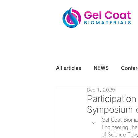
All articles
NEWS
Confer
Dec 1, 2025
Participatio
Symposium o
Gel Coat Biomat
Engineering, he
of Science Toky