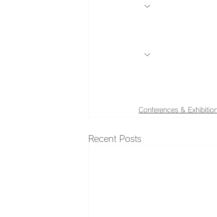
Conferences & Exhibitio
Recent Posts