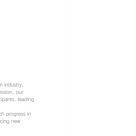
 industry, 
ssion, our 
ipants, leading 
ch progress in 
ncing new 