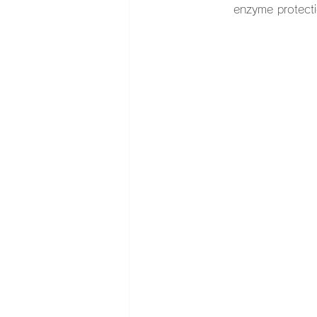
enzyme protect