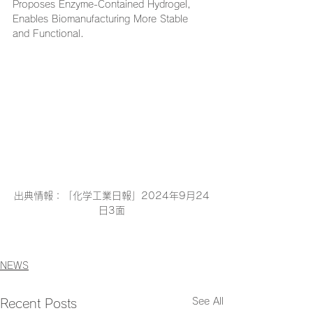
Proposes Enzyme-Contained Hydrogel, 
Enables Biomanufacturing More Stable 
and Functional.
出典情報：「化学工業日報」2024年9月24
日3面
NEWS
See All
Recent Posts