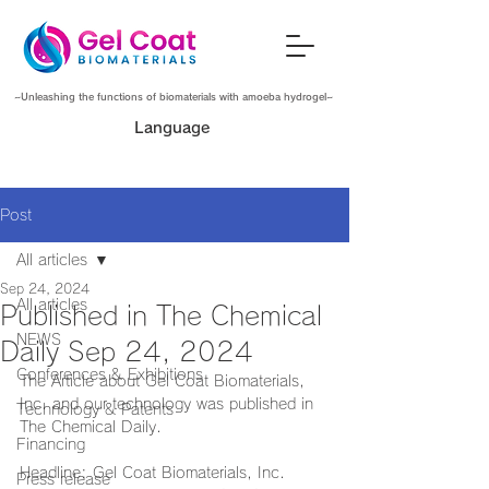
~Unleashing the functions of biomaterials with amoeba hydrogel~
Language
Post
All articles
Sep 24, 2024
All articles
Published in The Chemical
NEWS
Daily Sep 24, 2024
Conferences & Exhibitions
The Article about Gel Coat Biomaterials, 
Inc. and our technology was published in 
Technology & Patents
The Chemical Daily.
Financing
Headline: Gel Coat Biomaterials, Inc. 
Press release