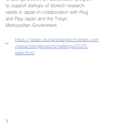
to support startups of biotech research 
seeds in Japan in collaboration with Plug 
and Play Japan and the Tokyo 
Metropolitan Government.
https://japan.plugandplaytechcenter.com
/press/risingbiotechchallenge2025-
selection/