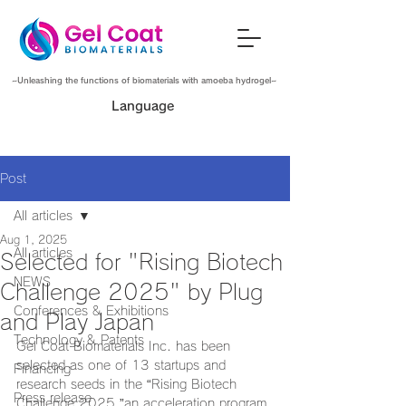
~Unleashing the functions of biomaterials with amoeba hydrogel~
Language
Post
All articles
Aug 1, 2025
All articles
Selected for "Rising Biotech
NEWS
Challenge 2025" by Plug
Conferences & Exhibitions
and Play Japan
Technology & Patents
Gel Coat Biomaterials Inc. has been 
selected as one of 13 startups and 
Financing
research seeds in the “Rising Biotech 
Press release
Challenge 2025,”an acceleration program 