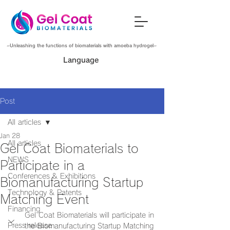
~Unleashing the functions of biomaterials with amoeba hydrogel~
Language
Post
All articles
Jan 28
All articles
Gel Coat Biomaterials to
NEWS
Participate in a
Conferences & Exhibitions
Biomanufacturing Startup
Technology & Patents
Matching Event
Financing
Gel Coat Biomaterials will participate in 
Press release
the Biomanufacturing Startup Matching 