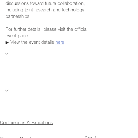
discussions toward future collaboration, 
including joint research and technology 
partnerships.
For further details, please visit the official 
event page.
▶ View the event details 
here
Conferences & Exhibitions