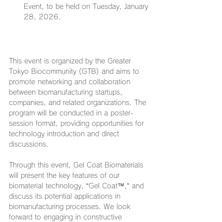
Event, to be held on Tuesday, January 
28, 2026.
This event is organized by the Greater 
Tokyo Biocommunity (GTB) and aims to 
promote networking and collaboration 
between biomanufacturing startups, 
companies, and related organizations. The 
program will be conducted in a poster-
session format, providing opportunities for 
technology introduction and direct 
discussions.
Through this event, Gel Coat Biomaterials 
will present the key features of our 
biomaterial technology, “Gel Coat™,” and 
discuss its potential applications in 
biomanufacturing processes. We look 
forward to engaging in constructive 